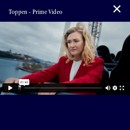
Toppen - Prime Video